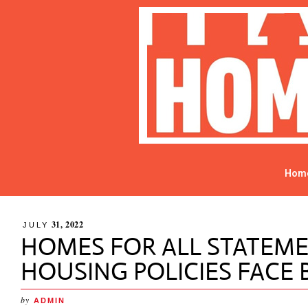
Hom
31, 2022
JULY
HOMES FOR ALL STATEM
HOUSING POLICIES FACE
by
ADMIN