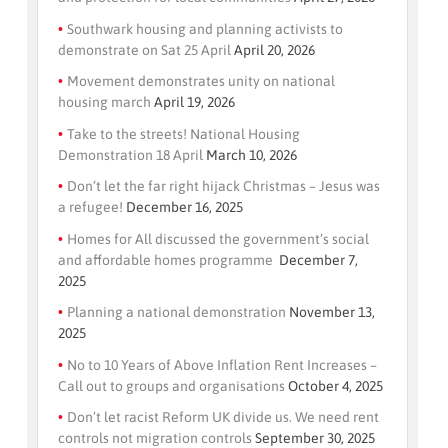
Southwark housing and planning activists to
demonstrate on Sat 25 April
April 20, 2026
Movement demonstrates unity on national
housing march
April 19, 2026
Take to the streets! National Housing
Demonstration 18 April
March 10, 2026
Don’t let the far right hijack Christmas – Jesus was
a refugee!
December 16, 2025
Homes for All discussed the government’s social
and affordable homes programme
December 7,
2025
Planning a national demonstration
November 13,
2025
No to 10 Years of Above Inflation Rent Increases –
Call out to groups and organisations
October 4, 2025
Don’t let racist Reform UK divide us. We need rent
controls not migration controls
September 30, 2025