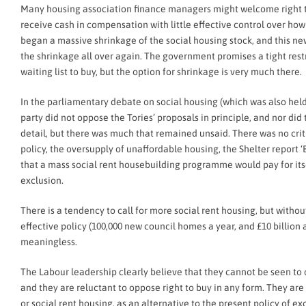
Many housing association finance managers might welcome right to 
receive cash in compensation with little effective control over how i
began a massive shrinkage of the social housing stock, and this 
the shrinkage all over again. The government promises a tight rest
waiting list to buy, but the option for shrinkage is very much there.
In the parliamentary debate on social housing (which was also hel
party did not oppose the Tories’ proposals in principle, and nor d
detail, but there was much that remained unsaid. There was no crit
policy, the oversupply of unaffordable housing, the Shelter report ‘B
that a mass social rent housebuilding programme would pay for itsel
exclusion.
There is a tendency to call for more social rent housing, but with
effective policy (100,000 new council homes a year, and £10 billion a
meaningless.
The Labour leadership clearly believe that they cannot be seen t
and they are reluctant to oppose right to buy in any form. They ar
or social rent housing, as an alternative to the present policy of 