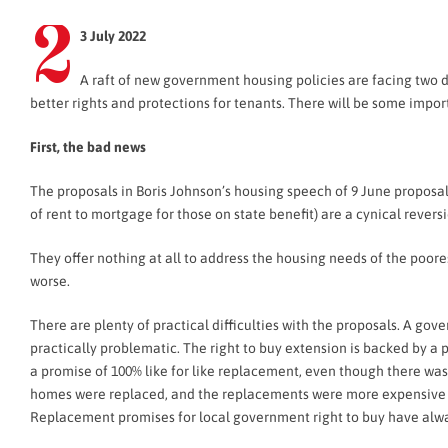
2
3 July 2022
A raft of new government housing policies are facing two 
better rights and protections for tenants. There will be some import
First, the bad news
The proposals in Boris Johnson’s housing speech of 9 June proposal
of rent to mortgage for those on state benefit) are a cynical reversi
They offer nothing at all to address the housing needs of the poor
worse.
There are plenty of practical difficulties with the proposals. A gov
practically problematic. The right to buy extension is backed by a 
a promise of 100% like for like replacement, even though there was
homes were replaced, and the replacements were more expensive an
Replacement promises for local government right to buy have alw