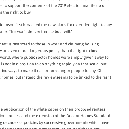
ce to support the contents of the 2019 election manifesto on
 the right to buy.
ohnson first broached the new plans for extended right to buy,
e. This won’t deliver that. Labour will.’
nefit
is restricted to those in work and claiming housing
ially an even more dangerous policy than the right to buy
he world, where public sector homes were simply given away to
s not in a position to do anything rapidly on that scale, but
 find ways to make it easier for younger people to buy. Of
ent homes, but instead the review seems to be linked to the right
e publication of the white paper on their proposed renters
viction notices, and the extension of the Decent Homes Standard
ging decades of policies by successive governments which have