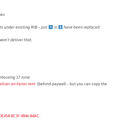
mes
s under existing RtB – just
in
have been replaced
won’t deliver that.
e Housing 17 June:
iver-on-fairer-rent
(behind paywall – but you can copy the
0E458-8C3F-4846-84AC-