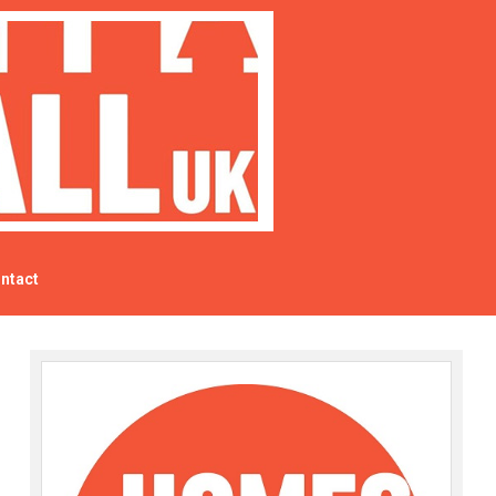
ntact