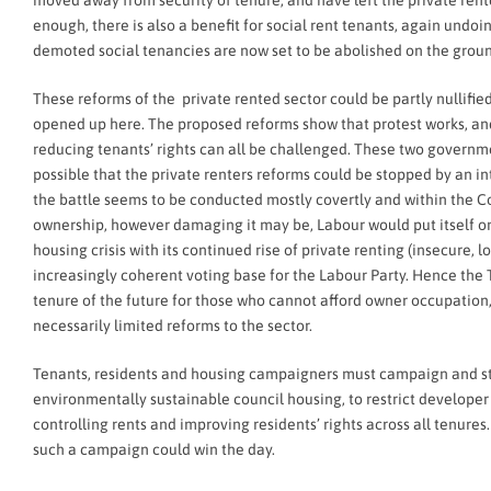
moved away from security of tenure, and have left the private rente
enough, there is also a benefit for social rent tenants, again undo
demoted social tenancies are now set to be abolished on the groun
These reforms of the private rented sector could be partly nullified 
opened up here. The proposed reforms show that protest works, an
reducing tenants’ rights can all be challenged. These two government
possible that the private renters reforms could be stopped by an int
the battle seems to be conducted mostly covertly and within the C
ownership, however damaging it may be, Labour would put itself on 
housing crisis with its continued rise of private renting (insecure, 
increasingly coherent voting base for the Labour Party. Hence the T
tenure of the future for those who cannot afford owner occupation,
necessarily limited reforms to the sector.
Tenants, residents and housing campaigners must campaign and stru
environmentally sustainable council housing, to restrict developer
controlling rents and improving residents’ rights across all tenur
such a campaign could win the day.