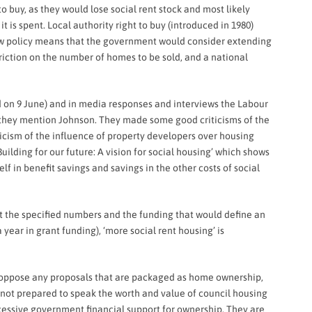
buy, as they would lose social rent stock and most likely
t is spent. Local authority right to buy (introduced in 1980)
new policy means that the government would consider extending
riction on the number of homes to be sold, and a national
d on 9 June) and in media responses and interviews the Labour
id they mention Johnson. They made some good criticisms of the
icism of the influence of property developers over housing
uilding for our future: A vision for social housing’ which shows
f in benefit savings and savings in the other costs of social
out the specified numbers and the funding that would define an
 year in grant funding), ‘more social rent housing’ is
o oppose any proposals that are packaged as home ownership,
e not prepared to speak the worth and value of council housing
excessive government financial support for ownership. They are