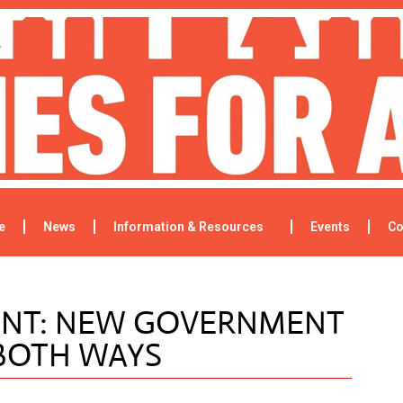
e
News
Information & Resources
Events
Co
ENT: NEW GOVERNMENT
 BOTH WAYS