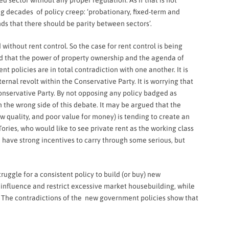
d sector without any proper regulation. As if that is not
ing decades of policy creep: ‘probationary, fixed-term and
ds that there should be parity between sectors’.
without rent control. So the case for rent control is being
d that the power of property ownership and the agenda of
 policies are in total contradiction with one another. It is
ernal revolt within the Conservative Party. It is worrying that
onservative Party. By not opposing any policy badged as
the wrong side of this debate. It may be argued that the
low quality, and poor value for money) is tending to create an
ories, who would like to see private rent as the working class
 have strong incentives to carry through some serious, but
ggle for a consistent policy to build (or buy) new
 influence and restrict excessive market housebuilding, while
es. The contradictions of the new government policies show that