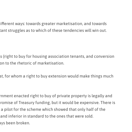
different ways: towards greater marketisation, and towards
ant struggles as to which of these tendencies will win out.
s (right to buy for housing association tenants, and conversion
on to the rhetoric of marketisation.
est, for whom a right to buy extension would make things much
ernment enacted right to buy of private property is legally and
promise of Treasury funding, but it would be expensive. There is
 a pilot for the scheme which showed that only half of the
d inferior in standard to the ones that were sold.
ays been broken.