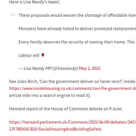
Here is Lisa Nandy’s tweet:
These proposals would worsen the shortage of affordable ho
Ministers have already failed to deliver promised replacement
Every family deserves the security of owning their home. This 
Labour will
— Lisa Nandy MP (@lisanandy)
May 2, 2022
See Jules Birch, ‘Can the government deliver on fairer rent?’, Insid
https://www.insidehousing.co.uk/comment/can-the-government-del
article title into a search engine to read it).
Hansard report of the House of Commons debate on 9 June:
https://hansard.parliament.uk/Commons/2022-06-09/debates/3AC
17F7BD03CB20/SocialHousingAndBuildingSafety