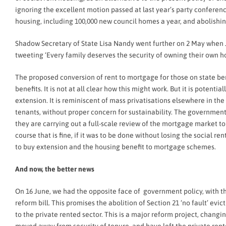
ignoring the excellent motion passed at last year’s party conferen
housing, including 100,000 new council homes a year, and abolishing
Shadow Secretary of State Lisa Nandy went further on 2 May when J
tweeting ‘Every family deserves the security of owning their own hom
The proposed conversion of rent to mortgage for those on state be
benefits. It is not at all clear how this might work. But it is potent
extension. It is reminiscent of mass privatisations elsewhere in t
tenants, without proper concern for sustainability. The government i
they are carrying out a full-scale review of the mortgage market to
course that is fine, if it was to be done without losing the social r
to buy extension and the housing benefit to mortgage schemes.
And now, the better news
On 16 June, we had the opposite face of government policy, with th
reform bill. This promises the abolition of Section 21 ‘no fault’ e
to the private rented sector. This is a major reform project, chan