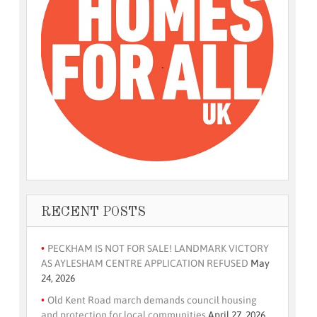
RECENT POSTS
PECKHAM IS NOT FOR SALE! LANDMARK VICTORY
AS AYLESHAM CENTRE APPLICATION REFUSED
May
24, 2026
Old Kent Road march demands council housing
and protection for local communities
April 27, 2026