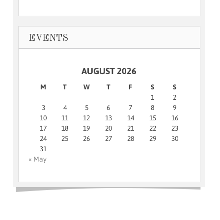
EVENTS
AUGUST 2026
M
T
W
T
F
S
S
1
2
3
4
5
6
7
8
9
10
11
12
13
14
15
16
17
18
19
20
21
22
23
24
25
26
27
28
29
30
31
« May