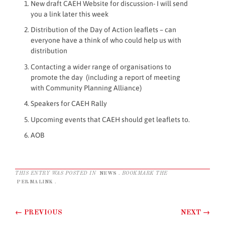
New draft CAEH Website for discussion- I will send
you a link later this week
Distribution of the Day of Action leaflets – can
everyone have a think of who could help us with
distribution
Contacting a wider range of organisations to
promote the day (including a report of meeting
with Community Planning Alliance)
Speakers for CAEH Rally
Upcoming events that CAEH should get leaflets to.
AOB
THIS ENTRY WAS POSTED IN
NEWS
. BOOKMARK THE
PERMALINK
.
Post navigation
←
PREVIOUS
NEXT
→