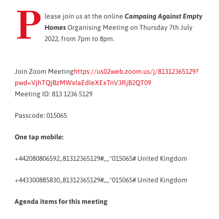
P
lease join us at the online
Campaing Against Empty
Homes
Organising Meeting on Thursday 7th July
2022, from 7pm to 8pm.
Join Zoom Meeting
https://us02web.zoom.us/j/81312365129?
pwd=VjhTQjBzMWxIaEdIeXExTnV3RjB2QT09
Meeting ID: 813 1236 5129
Passcode: 015065
One tap mobile:
+442080806592,,81312365129#,,,,*015065# United Kingdom
+443300885830,,81312365129#,,,,*015065# United Kingdom
Agenda items for this meeting