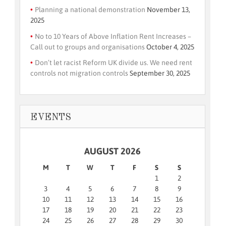
Planning a national demonstration
November 13,
2025
No to 10 Years of Above Inflation Rent Increases –
Call out to groups and organisations
October 4, 2025
Don’t let racist Reform UK divide us. We need rent
controls not migration controls
September 30, 2025
EVENTS
AUGUST 2026
M
T
W
T
F
S
S
1
2
3
4
5
6
7
8
9
10
11
12
13
14
15
16
17
18
19
20
21
22
23
24
25
26
27
28
29
30