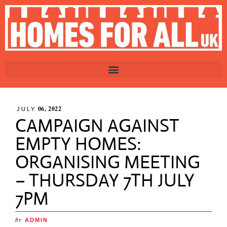
06, 2022
JULY
CAMPAIGN AGAINST
EMPTY HOMES:
ORGANISING MEETING
– THURSDAY 7TH JULY
7PM
by
ADMIN