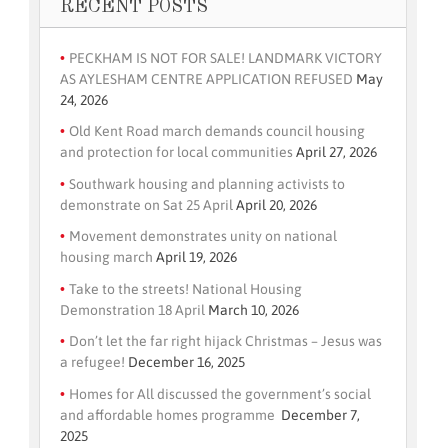
RECENT POSTS
PECKHAM IS NOT FOR SALE! LANDMARK VICTORY
AS AYLESHAM CENTRE APPLICATION REFUSED
May
24, 2026
Old Kent Road march demands council housing
and protection for local communities
April 27, 2026
Southwark housing and planning activists to
demonstrate on Sat 25 April
April 20, 2026
Movement demonstrates unity on national
housing march
April 19, 2026
Take to the streets! National Housing
Demonstration 18 April
March 10, 2026
Don’t let the far right hijack Christmas – Jesus was
a refugee!
December 16, 2025
Homes for All discussed the government’s social
and affordable homes programme
December 7,
2025