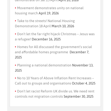
demonstrate on Sat 25 April
April 20, 2026
Movement demonstrates unity on national
housing march
April 19, 2026
Take to the streets! National Housing
Demonstration 18 April
March 10, 2026
Don’t let the far right hijack Christmas – Jesus was
a refugee!
December 16, 2025
Homes for All discussed the government’s social
and affordable homes programme
December 7,
2025
Planning a national demonstration
November 13,
2025
No to 10 Years of Above Inflation Rent Increases –
Call out to groups and organisations
October 4, 2025
Don’t let racist Reform UK divide us. We need rent
controls not migration controls
September 30, 2025