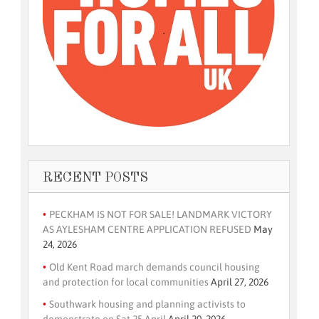
RECENT POSTS
PECKHAM IS NOT FOR SALE! LANDMARK VICTORY
AS AYLESHAM CENTRE APPLICATION REFUSED
May
24, 2026
Old Kent Road march demands council housing
and protection for local communities
April 27, 2026
Southwark housing and planning activists to