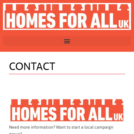
CONTACT
Need more information? Want to start a local campaign