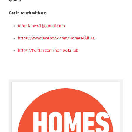
group?
Get in touch with us:
infohfanew1@gmail.com
https://www.facebook.com/Homes4AllUK
https://twitter.com/homes4alluk