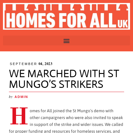
04, 2023
SEPTEMBER
WE MARCHED WITH ST
MUNGO’S STRIKERS
by
ADMIN
H
omes for All joined the St Mungo’s demo with
other campaigners who were also invited to speak
in support of the strike and wider issues. We called
for proper funding and resources for homeless services, and