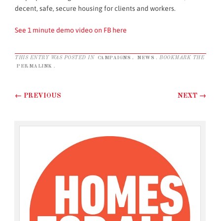
decent, safe, secure housing for clients and workers.
See 1 minute demo video on FB here
THIS ENTRY WAS POSTED IN
CAMPAIGNS
,
NEWS
. BOOKMARK THE
PERMALINK
.
Post navigation
←
PREVIOUS
NEXT
→