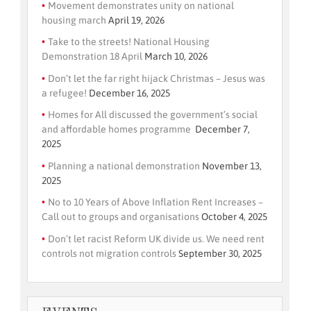
Movement demonstrates unity on national
housing march
April 19, 2026
Take to the streets! National Housing
Demonstration 18 April
March 10, 2026
Don’t let the far right hijack Christmas – Jesus was
a refugee!
December 16, 2025
Homes for All discussed the government’s social
and affordable homes programme
December 7,
2025
Planning a national demonstration
November 13,
2025
No to 10 Years of Above Inflation Rent Increases –
Call out to groups and organisations
October 4, 2025
Don’t let racist Reform UK divide us. We need rent
controls not migration controls
September 30, 2025