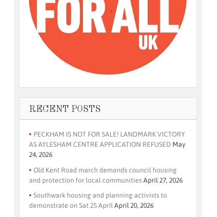
RECENT POSTS
PECKHAM IS NOT FOR SALE! LANDMARK VICTORY
AS AYLESHAM CENTRE APPLICATION REFUSED
May
24, 2026
Old Kent Road march demands council housing
and protection for local communities
April 27, 2026
Southwark housing and planning activists to
demonstrate on Sat 25 April
April 20, 2026