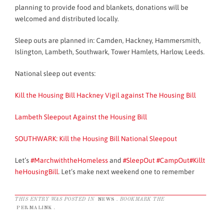
planning to provide food and blankets, donations will be
welcomed and distributed locally.
Sleep outs are planned in: Camden, Hackney, Hammersmith,
Islington, Lambeth, Southwark, Tower Hamlets, Harlow, Leeds.
National sleep out events:
Kill the Housing Bill Hackney Vigil against The Housing Bill
Lambeth Sleepout Against the Housing Bill
SOUTHWARK: Kill the Housing Bill National Sleepout
Let’s
‪#‎MarchwiththeHomeless
and
‪#‎SleepOut
‪#‎CampOut
‪#‎Killt
heHousingBill
. Let’s make next weekend one to remember
THIS ENTRY WAS POSTED IN
NEWS
. BOOKMARK THE
PERMALINK
.