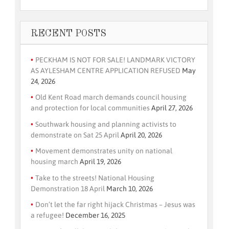
RECENT POSTS
PECKHAM IS NOT FOR SALE! LANDMARK VICTORY
AS AYLESHAM CENTRE APPLICATION REFUSED
May
24, 2026
Old Kent Road march demands council housing
and protection for local communities
April 27, 2026
Southwark housing and planning activists to
demonstrate on Sat 25 April
April 20, 2026
Movement demonstrates unity on national
housing march
April 19, 2026
Take to the streets! National Housing
Demonstration 18 April
March 10, 2026
Don’t let the far right hijack Christmas – Jesus was
a refugee!
December 16, 2025