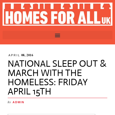
08, 2016
APRIL
NATIONAL SLEEP OUT &
MARCH WITH THE
HOMELESS: FRIDAY
APRIL 15TH
by
ADMIN