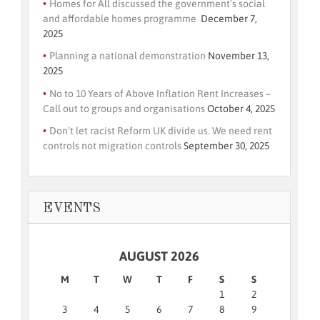
Homes for All discussed the government’s social
and affordable homes programme
December 7,
2025
Planning a national demonstration
November 13,
2025
No to 10 Years of Above Inflation Rent Increases –
Call out to groups and organisations
October 4, 2025
Don’t let racist Reform UK divide us. We need rent
controls not migration controls
September 30, 2025
EVENTS
AUGUST 2026
M
T
W
T
F
S
S
1
2
3
4
5
6
7
8
9