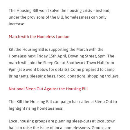
The Housing Bill won’t solve the housing crisis – instead,
under the provisons of the Bill, homelessness can only
increase.
March with the Homeless London
Kill the Housing Bill is supporting the March with the
Homeless next Friday 15th April, Downing Street, 6pm. The
march will join the Sleep Out at Southwark Town Hall from
9pm (see event below for details). Come prepared to camp:
Bring tents, sleeping bags, food, donations, shopping trolleys.
National Sleep Out Against the Housing Bill
The Kill the Housing Bill campaign has called a Sleep Out to
highlight rising homelessness.
Local housing groups are planning sleep-outs at local town
halls to raise the issue of local homelessness. Groups are