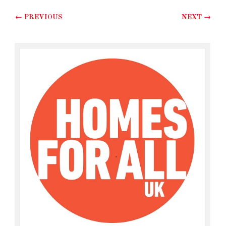
Post navigation
←
PREVIOUS
NEXT
→