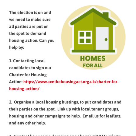
The election is on and
we need to make sure
all parties are put on
the spot to demand
housing action. Can you
help by:
1. Contacting local
candidates to sign our
Charter for Housing
Action:
https://www.axethehousingact.org.uk/charter-for-
housing-action/
2. Organise a local housing hustings, to put candidates and
their parties on the spot. Link up with local tenant groups,
housing and other campaigns to help. Email us for leaflets,
and any other help.