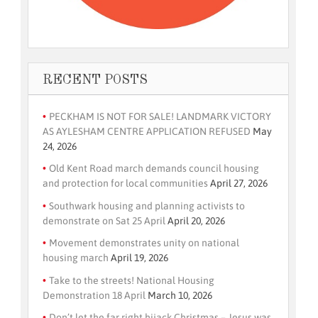
RECENT POSTS
PECKHAM IS NOT FOR SALE! LANDMARK VICTORY
AS AYLESHAM CENTRE APPLICATION REFUSED
May
24, 2026
Old Kent Road march demands council housing
and protection for local communities
April 27, 2026
Southwark housing and planning activists to
demonstrate on Sat 25 April
April 20, 2026
Movement demonstrates unity on national
housing march
April 19, 2026
Take to the streets! National Housing
Demonstration 18 April
March 10, 2026
Don’t let the far right hijack Christmas – Jesus was