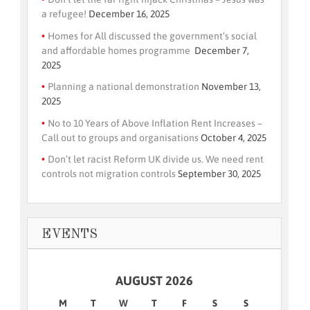
a refugee!
December 16, 2025
Homes for All discussed the government’s social
and affordable homes programme
December 7,
2025
Planning a national demonstration
November 13,
2025
No to 10 Years of Above Inflation Rent Increases –
Call out to groups and organisations
October 4, 2025
Don’t let racist Reform UK divide us. We need rent
controls not migration controls
September 30, 2025
EVENTS
AUGUST 2026
M
T
W
T
F
S
S