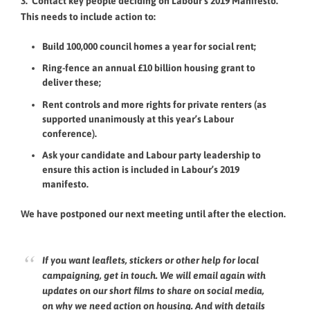
3. Contact key people deciding on Labour’s 2019 Manifesto.
This needs to include action to:
Build 100,000 council homes a year for social rent;
Ring-fence an annual £10 billion housing grant to
deliver these;
Rent controls and more rights for private renters (as
supported unanimously at this year’s Labour
conference).
Ask your candidate and Labour party leadership to
ensure this action is included in Labour’s 2019
manifesto.
We have postponed our next meeting until after the election.
If you want leaflets, stickers or other help for local
campaigning, get in touch. We will email again with
updates on our short films to share on social media,
on why we need action on housing. And with details