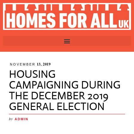
13, 2019
NOVEMBER
HOUSING
CAMPAIGNING DURING
THE DECEMBER 2019
GENERAL ELECTION
by
ADMIN