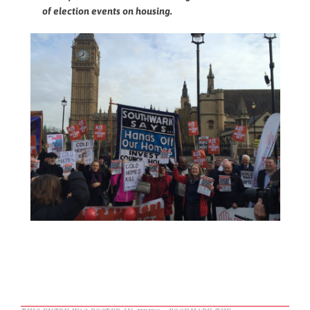
of election events on housing.