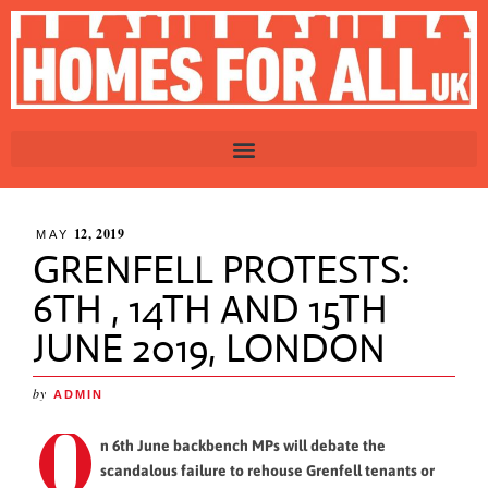
12, 2019
MAY
GRENFELL PROTESTS:
6TH , 14TH AND 15TH
JUNE 2019, LONDON
by
ADMIN
O
n 6th June backbench MPs will debate the
scandalous failure to rehouse Grenfell tenants or