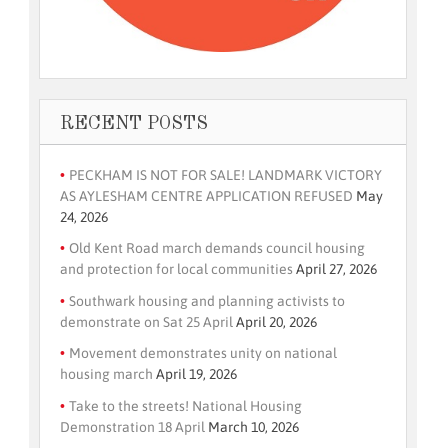
RECENT POSTS
PECKHAM IS NOT FOR SALE! LANDMARK VICTORY
AS AYLESHAM CENTRE APPLICATION REFUSED
May
24, 2026
Old Kent Road march demands council housing
and protection for local communities
April 27, 2026
Southwark housing and planning activists to
demonstrate on Sat 25 April
April 20, 2026
Movement demonstrates unity on national
housing march
April 19, 2026
Take to the streets! National Housing
Demonstration 18 April
March 10, 2026