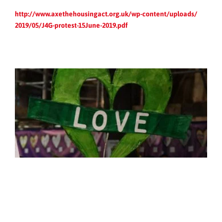
http://www.axethehousingact.
org.uk/wp-content/uploads/
2019/05/J4G-protest-15June-
2019.pdf