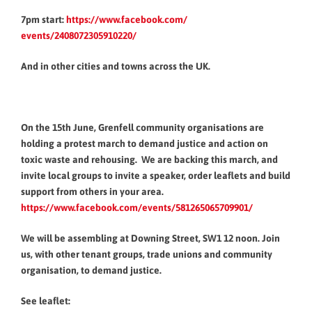
7pm start:
https://www.facebook.com/
events/2408072305910220/
And in other cities and towns across the UK.
On the 15th June, Grenfell community organisations are
holding a protest march to demand justice and action on
toxic waste and rehousing. We are backing this march, and
invite local groups to invite a speaker, order leaflets and build
support from others in your area.
https://www.facebook.com/
events/581265065709901/
We will be assembling at Downing Street, SW1 12 noon. Join
us, with other tenant groups, trade unions and community
organisation, to demand justice.
See leaflet: