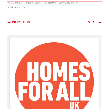
THIS ENTRY WAS POSTED IN
NEWS
. BOOKMARK THE
PERMALINK
.
Post navigation
←
PREVIOUS
NEXT
→