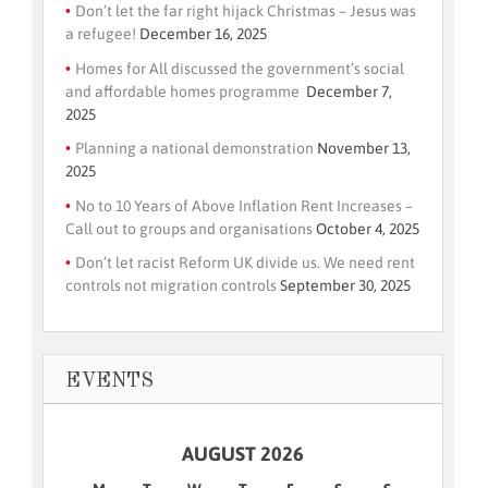
Don’t let the far right hijack Christmas – Jesus was
a refugee!
December 16, 2025
Homes for All discussed the government’s social
and affordable homes programme
December 7,
2025
Planning a national demonstration
November 13,
2025
No to 10 Years of Above Inflation Rent Increases –
Call out to groups and organisations
October 4, 2025
Don’t let racist Reform UK divide us. We need rent
controls not migration controls
September 30, 2025
EVENTS
AUGUST 2026