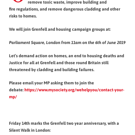
remove toxic waste, improve building and
fire regulations, and remove dangerous cladding and other
risks to homes.
We will join Grenfell and housing campaign groups at:
Parliament Square, London from 11am on the 6th of June 2019
Let’s demand action on homes, an end to housing deaths and
Justice for all at Grenfell and those round Britain still
threatened by cladding and building failures.
Please email your MP asking them to join the
debate:
https://www.mysociety.org/
wehelpyou/contact-your-
mp/
Friday 14th marks the Grenfell two year anniversary, with a
Silent Walk in London: