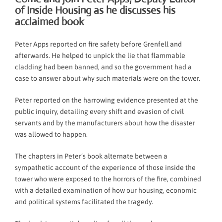
of Inside Housing as he discusses his
acclaimed book
Peter Apps reported on fire safety before Grenfell and
afterwards. He helped to unpick the lie that flammable
cladding had been banned, and so the government had a
case to answer about why such materials were on the tower.
Peter reported on the harrowing evidence presented at the
public inquiry, detailing every shift and evasion of civil
servants and by the manufacturers about how the disaster
was allowed to happen.
The chapters in Peter’s book alternate between a
sympathetic account of the experience of those inside the
tower who were exposed to the horrors of the fire, combined
with a detailed examination of how our housing, economic
and political systems facilitated the tragedy.