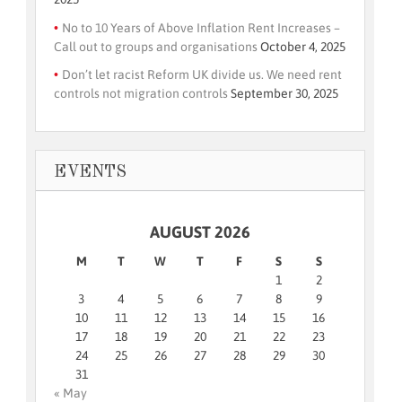
No to 10 Years of Above Inflation Rent Increases –
Call out to groups and organisations
October 4, 2025
Don’t let racist Reform UK divide us. We need rent
controls not migration controls
September 30, 2025
EVENTS
AUGUST 2026
M
T
W
T
F
S
S
1
2
3
4
5
6
7
8
9
10
11
12
13
14
15
16
17
18
19
20
21
22
23
24
25
26
27
28
29
30
31
« May