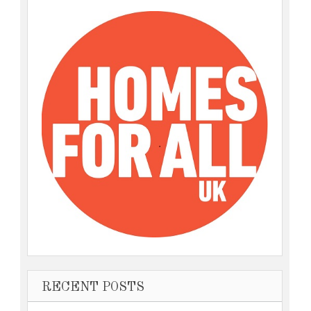
RECENT POSTS