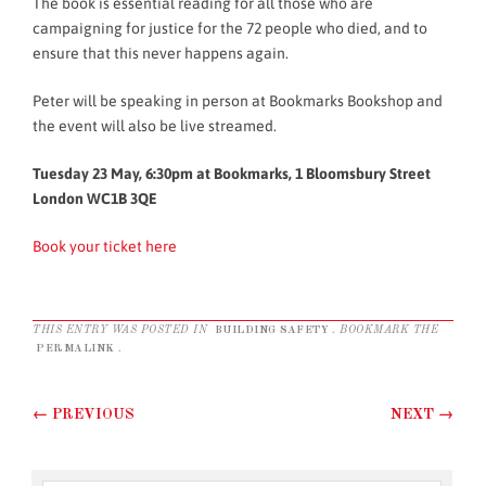
The book is essential reading for all those who are
campaigning for justice for the 72 people who died, and to
ensure that this never happens again.
Peter will be speaking in person at Bookmarks Bookshop and
the event will also be live streamed.
Tuesday 23 May, 6:30pm at Bookmarks, 1 Bloomsbury Street
London WC1B 3QE
Book your ticket here
THIS ENTRY WAS POSTED IN
BUILDING SAFETY
. BOOKMARK THE
PERMALINK
.
Post navigation
←
PREVIOUS
NEXT
→