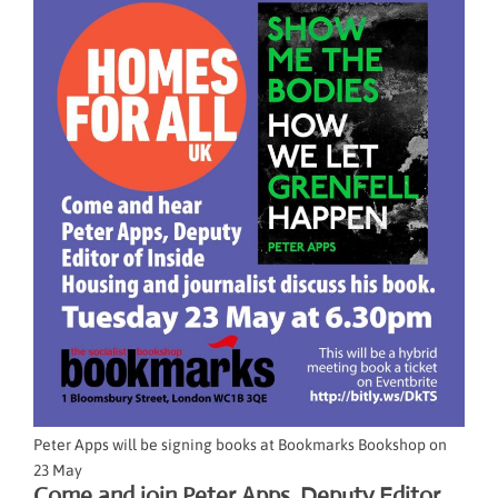
Peter Apps will be signing books at Bookmarks Bookshop on
23 May
Come and join Peter Apps, Deputy Editor