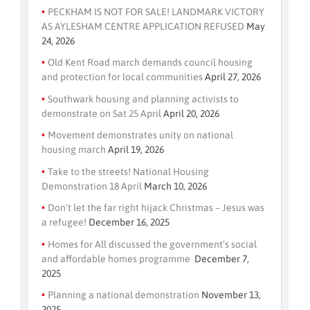
PECKHAM IS NOT FOR SALE! LANDMARK VICTORY
AS AYLESHAM CENTRE APPLICATION REFUSED
May
24, 2026
Old Kent Road march demands council housing
and protection for local communities
April 27, 2026
Southwark housing and planning activists to
demonstrate on Sat 25 April
April 20, 2026
Movement demonstrates unity on national
housing march
April 19, 2026
Take to the streets! National Housing
Demonstration 18 April
March 10, 2026
Don’t let the far right hijack Christmas – Jesus was
a refugee!
December 16, 2025
Homes for All discussed the government’s social
and affordable homes programme
December 7,
2025
Planning a national demonstration
November 13,
2025