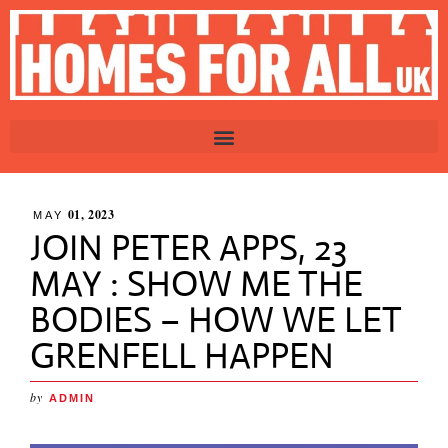
01, 2023
MAY
JOIN PETER APPS, 23
MAY : SHOW ME THE
BODIES – HOW WE LET
GRENFELL HAPPEN
by
ADMIN